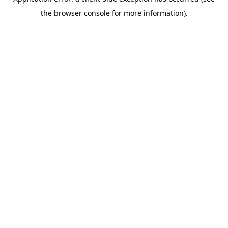
the browser console for more information).