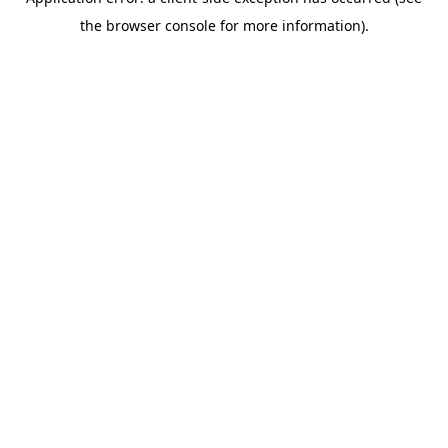
the browser console for more information).