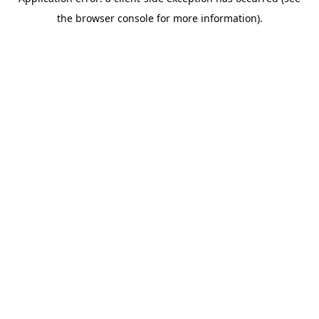
the browser console for more information).