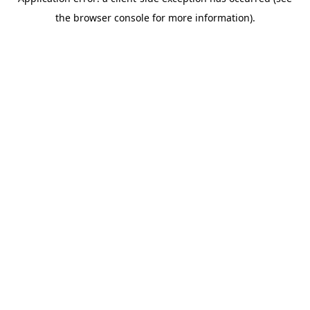
the browser console for more information).