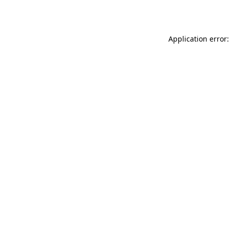
Application error: