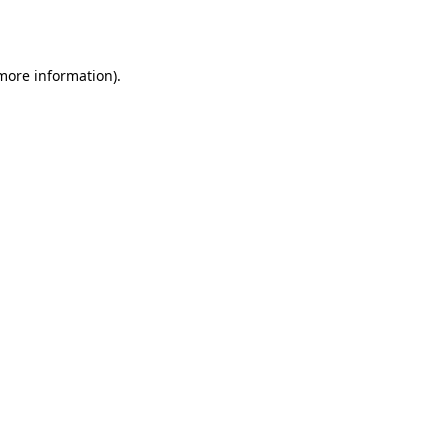
 more information).