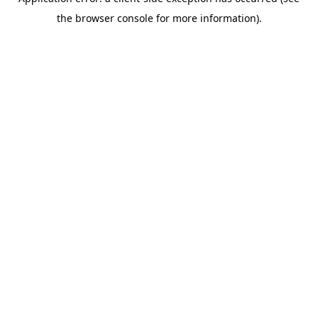
the browser console for more information).