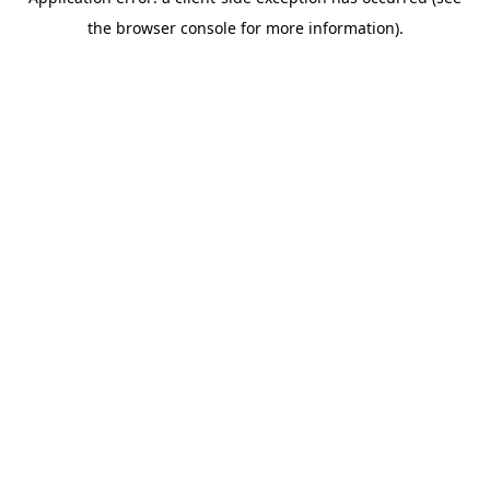
the browser console for more information).