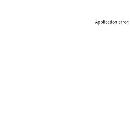
Application error: