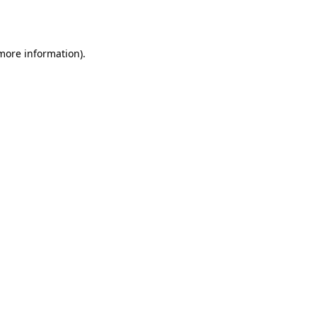
 more information).