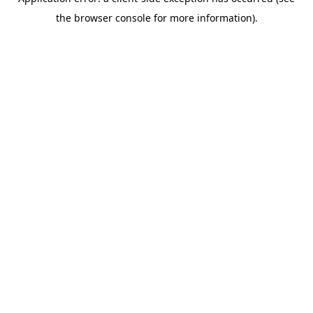
the browser console for more information).