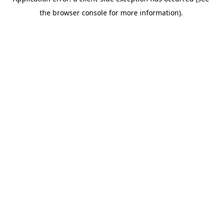
the browser console for more information).