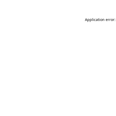
Application error: