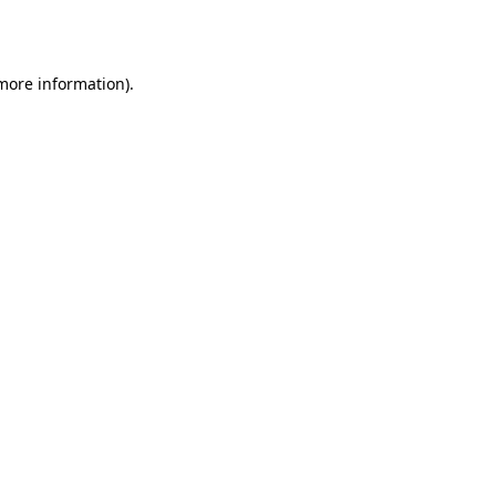
 more information).