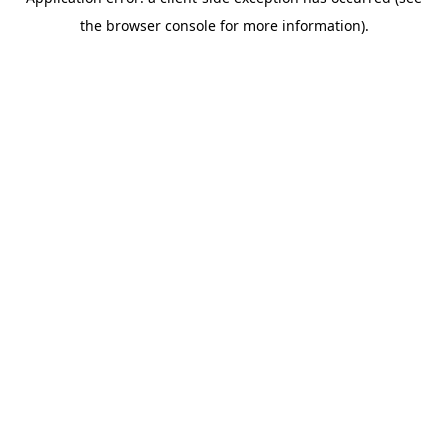
the browser console for more information).