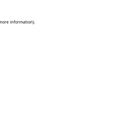
 more information).