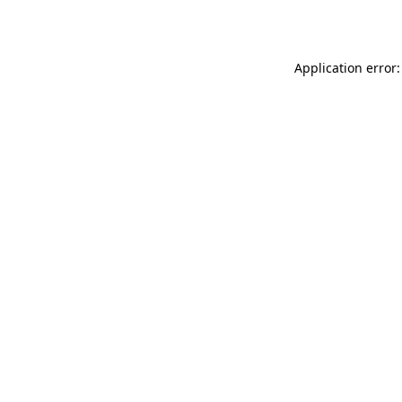
Application error: