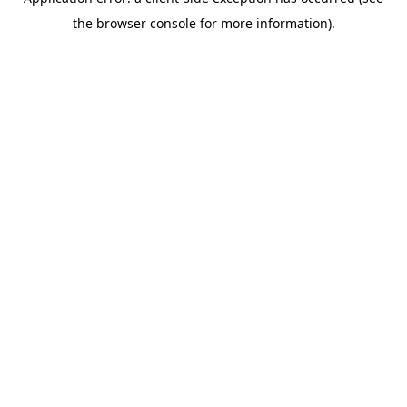
the browser console for more information).