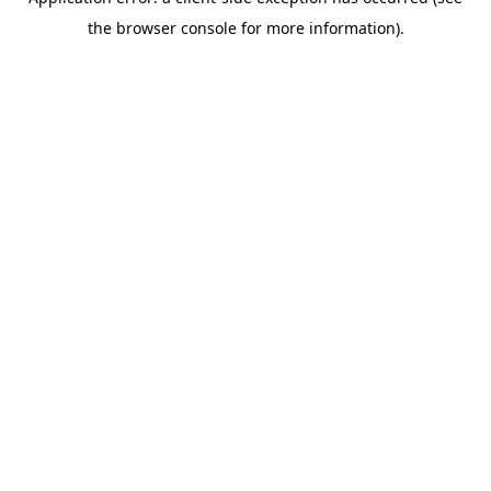
the browser console for more information).